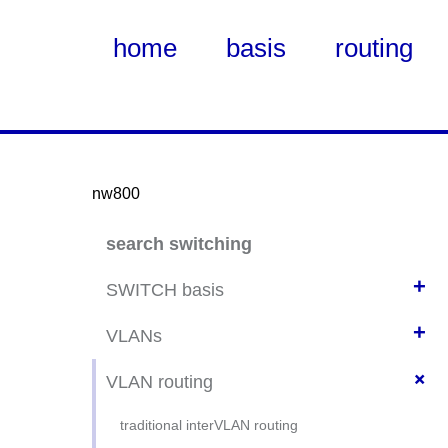
home
basis
routing
nw800
Skip
search switching
to
Main
+
SWITCH basis
Content
+
switch beheer basis
VLANs
switch security basis
+
VLAN basics
VLAN routing
ssh switch config
VLAN config probeer
traditional interVLAN routing