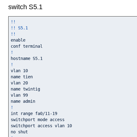
switch S5.1
!!
!! S5.1
!!
enable

!
!
vlan 10

name tien

vlan 20

name twintig

vlan 99

!
int range fa0/11-19

switchport mode access

switchport access vlan 10
