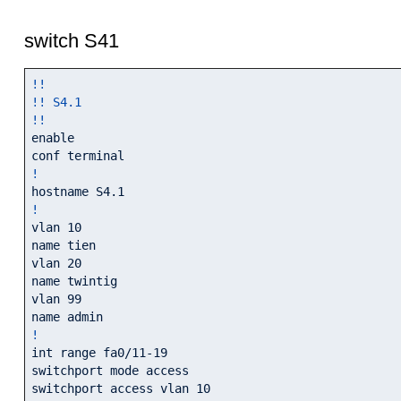
switch S41
!!
!! S4.1
!!
enable

!
!
vlan 10

name tien

vlan 20

name twintig

vlan 99

!
int range fa0/11-19

switchport mode access

switchport access vlan 10
