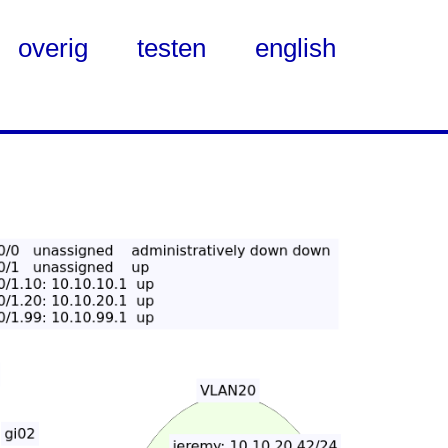
overig
testen
english