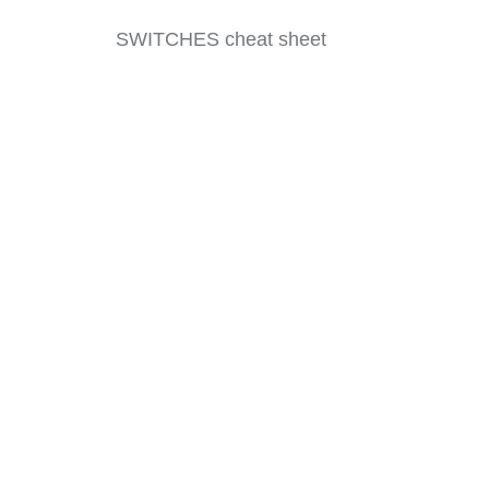
port ROLES / port STATES
SWITCHES cheat sheet
LAB STP
Lijst met Links ..