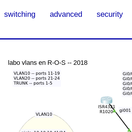
switching
advanced
security
labo vlans en R-O-S -- 2018