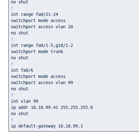
!
int range fa0/21-24

switchport mode access

switchport access vlan 20

!
int range fa0/1-5,gi0/1-2

switchport mode trunk

!
int fa0/6

switchport mode access

switchport access vlan 99

!
int vlan 99

ip addr 10.10.99.41 255.255.255.0

!
ip default-gateway 10.10.99.1