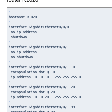
!
!
interface GigabitEthernet0/0/0

 no ip address

!
interface GigabitEthernet0/0/1

 no ip address

!
interface GigabitEthernet0/0/1.10

 encapsulation dot1Q 10

!
interface GigabitEthernet0/0/1.20

 encapsulation dot1Q 20

!
interface GigabitEthernet0/0/1.99

 encapsulation dot1Q 99
