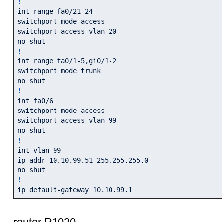
!
int range fa0/21-24

switchport mode access

switchport access vlan 20

!
int range fa0/1-5,gi0/1-2

switchport mode trunk

!
int fa0/6

switchport mode access

switchport access vlan 99

!
int vlan 99

ip addr 10.10.99.51 255.255.255.0

!
ip default-gateway 10.10.99.1
router R1020