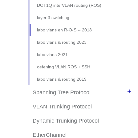
connect to REAL cisco device
VLAN config doe het zelf
DOT1Q interVLAN routing (ROS)
VLAN from scratch 2023
layer 3 switching
oefening vlans en ssh
labo vlans en R-O-S -- 2018
oefening 3-VLANs en SSH
labo vlans & routing 2023
VLANs zijn niet IPv6 aware
labo vlans 2021
oefening VLAN ROS + SSH
labo vlans & routing 2019
+
Spanning Tree Protocol
Kijk & Probeer Zelf
VLAN Trunking Protocol
jargon: bridge-ID, root-bridge, ...
Dynamic Trunking Protocol
STP interne keuken
EtherChannel