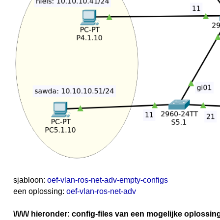
sjabloon:
oef-vlan-ros-net-adv-empty-configs
een oplossing:
oef-vlan-ros-net-adv
\/\/\/\/ hieronder: config-files van een mogelijke oplossing z