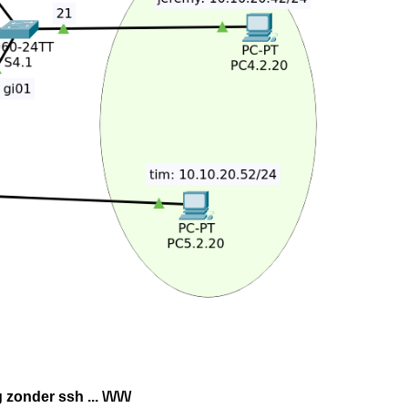
onder ssh ... \/\/\/\/